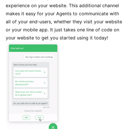
experience on your website. This additional channel
makes it easy for your Agents to communicate with
all of your end-users, whether they visit your website
or your mobile app. It just takes one line of code on
your website to get you started using it today!