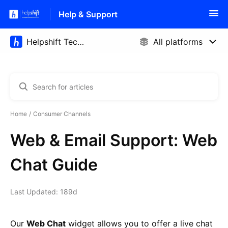
Help & Support
Home
Consumer Channels
Web & Email Support: Web
Chat Guide
Last Updated: 189d
Our
Web Chat
widget allows you to offer a live chat