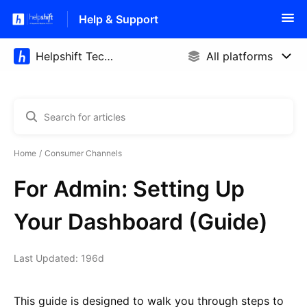
Help & Support
Home
Consumer Channels
For Admin: Setting Up
Your Dashboard (Guide)
Last Updated: 196d
This guide is designed to walk you through steps to