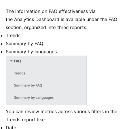
The information on FAQ effectiveness via
the Analytics Dashboard is available under the FAQ
section, organized into three reports:
Trends
Summary by FAQ
Summary by languages.
You can review metrics across various filters in the
Trends report like:
Date