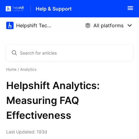
Help & Support
Home
Analytics
Helpshift Analytics:
Measuring FAQ
Effectiveness
Last Updated: 193d