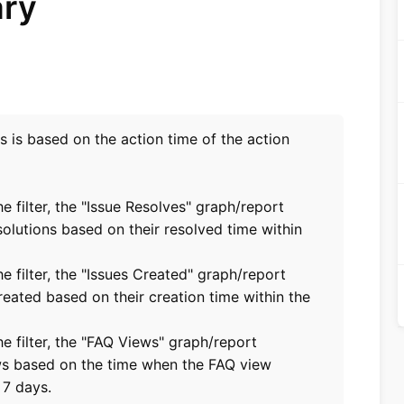
ary
ts is based on the action time of the action
he filter, the "Issue Resolves" graph/report
solutions based on their resolved time within
he filter, the "Issues Created" graph/report
reated based on their creation time within the
the filter, the "FAQ Views" graph/report
ws based on the time when the FAQ view
 7 days.