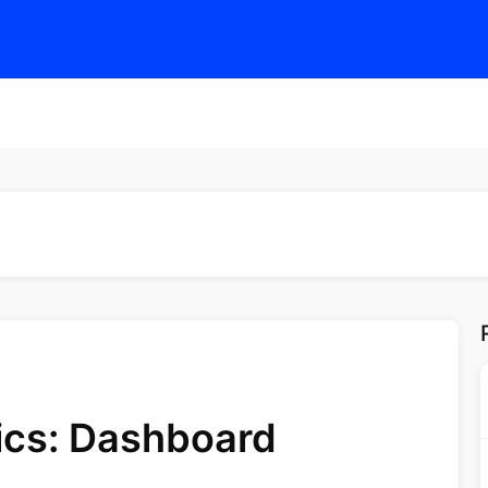
tics: Dashboard