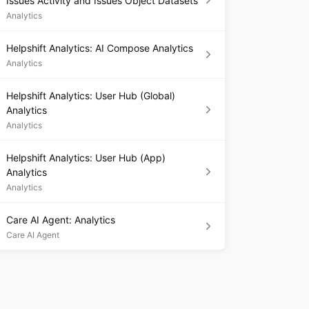
Issues Activity and Issues Object Datasets
Analytics
Helpshift Analytics: AI Compose Analytics
Analytics
Helpshift Analytics: User Hub (Global)
Analytics
Analytics
Helpshift Analytics: User Hub (App)
Analytics
Analytics
Care AI Agent: Analytics
Care AI Agent