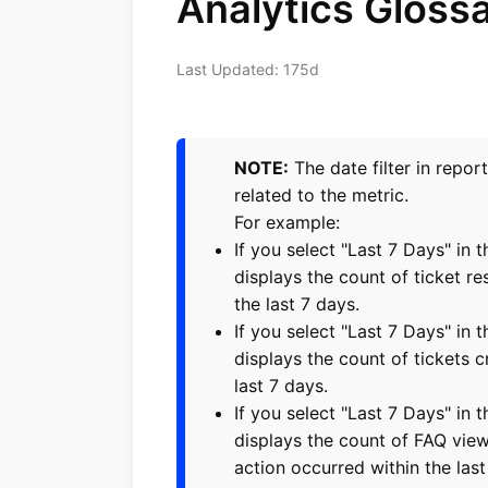
Analytics Gloss
Last Updated: 175d
NOTE:
The date filter in repor
related to the metric.
For example:
If you select "Last 7 Days" in t
displays the count of ticket re
the last 7 days.
If you select "Last 7 Days" in t
displays the count of tickets c
last 7 days.
If you select "Last 7 Days" in 
displays the count of FAQ vie
action occurred within the last