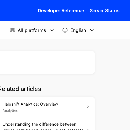
Developer Reference
Server Status
Related articles
Helpshift Analytics: Overview
Analytics
Understanding the difference between