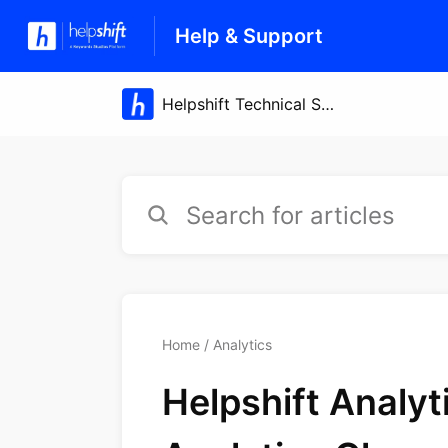
Help & Support
Home
Analytics
Helpshift Analy