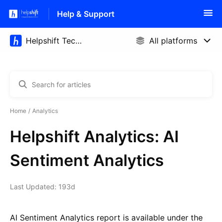
Help & Support
Home
Analytics
Helpshift Analytics: AI
Sentiment Analytics
Last Updated: 193d
AI Sentiment Analytics report is available under the