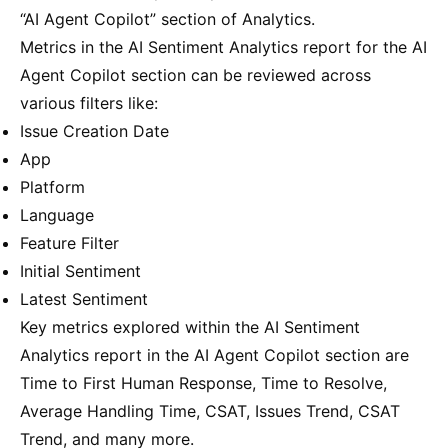
“AI Agent Copilot” section of Analytics.
Metrics in the AI Sentiment Analytics report for the AI
Agent Copilot section can be reviewed across
various filters like:
Issue Creation Date
App
Platform
Language
Feature Filter
Initial Sentiment
Latest Sentiment
Key metrics explored within the AI Sentiment
Analytics report in the AI Agent Copilot section are
Time to First Human Response, Time to Resolve,
Average Handling Time, CSAT, Issues Trend, CSAT
Trend, and many more.