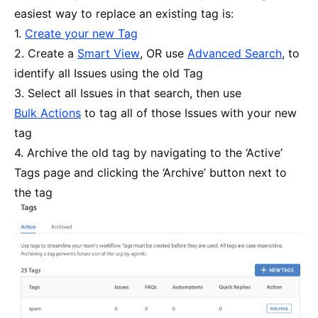
easiest way to replace an existing tag is:
1.
Create your new Tag
2. Create a
Smart View
, OR use
Advanced Search
, to
identify all Issues using the old Tag
3. Select all Issues in that search, then use
Bulk Actions
to tag all of those Issues with your new
tag
4. Archive the old tag by navigating to the ‘Active’
Tags page and clicking the ‘Archive’ button next to
the tag