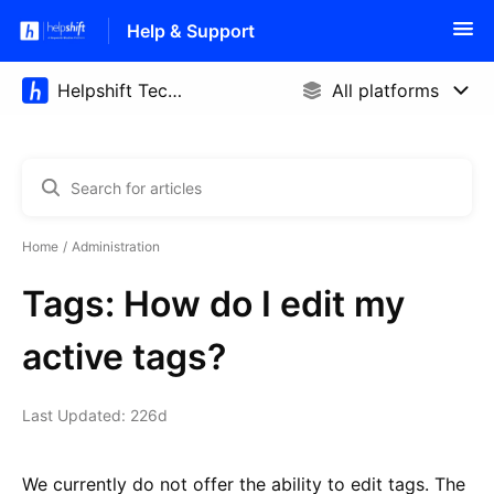
Help & Support
Home
Administration
Tags: How do I edit my
active tags?
Last Updated: 226d
We currently do not offer the ability to edit tags. The