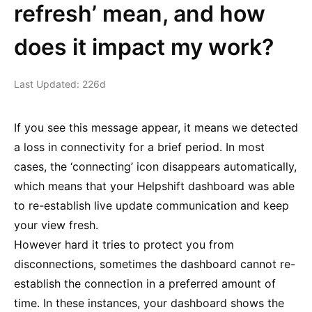
refresh’ mean, and how
does it impact my work?
Last Updated: 226d
If you see this message appear, it means we detected
a loss in connectivity for a brief period. In most
cases, the ‘connecting’ icon disappears automatically,
which means that your Helpshift dashboard was able
to re-establish live update communication and keep
your view fresh.
However hard it tries to protect you from
disconnections, sometimes the dashboard cannot re-
establish the connection in a preferred amount of
time. In these instances, your dashboard shows the