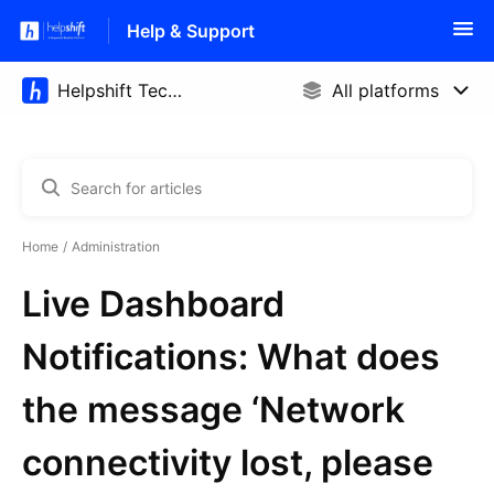
Help & Support
Home
Administration
Live Dashboard
Notifications: What does
the message ‘Network
connectivity lost, please