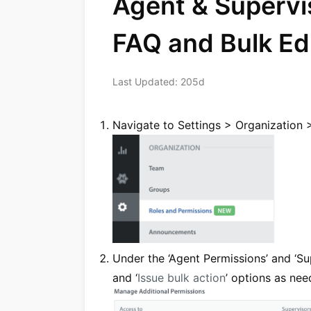
Agent & Supervi
FAQ and Bulk Ed
Last Updated: 205d
Navigate to Settings > Organization 
Under the ‘Agent Permissions’ and ‘Sup
and ‘
Issue bulk action
’ options as nee