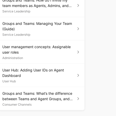
Groups and Teams: How do I invite my
team members as Agents, Admins, and
Supervisors?
Service Leadership
Groups and Teams: Managing Your Team
(Guide)
Service Leadership
User management concepts: Assignable
user roles
Administration
User Hub: Adding User IDs on Agent
Dashboard
User Hub
Groups and Teams: What’s the difference
between Teams and Agent Groups, and
which should I use?
Consumer Channels