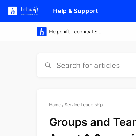
Help & Support
Home
Service Leadership
Groups and Team