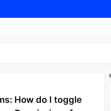
s: How do I toggle