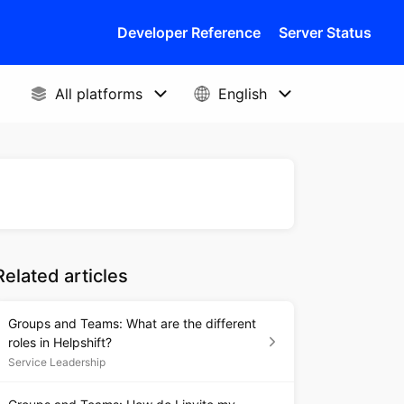
Developer Reference
Server Status
Related articles
Groups and Teams: What are the different
roles in Helpshift?
Service Leadership