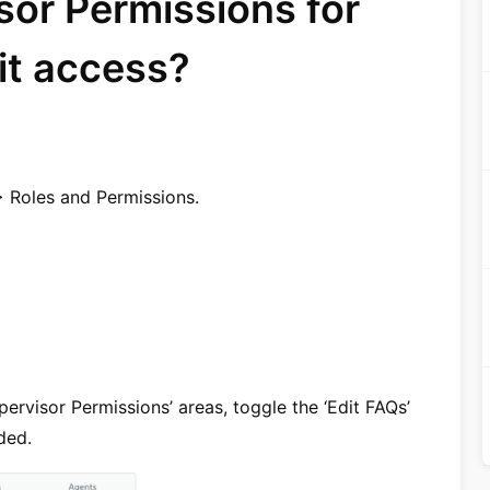
sor Permissions for
it access?
> Roles and Permissions.
ervisor Permissions’ areas, toggle the ‘Edit FAQs’
ded.