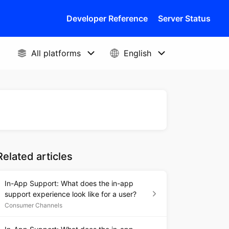
Developer Reference
Server Status
Related articles
In-App Support: What does the in-app
support experience look like for a user?
Consumer Channels