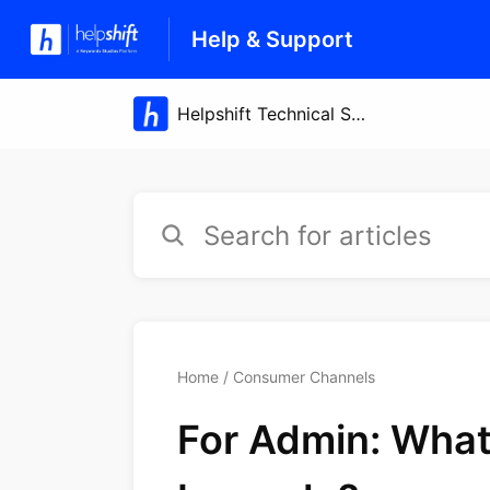
Help & Support
Home
Consumer Channels
For Admin: What 