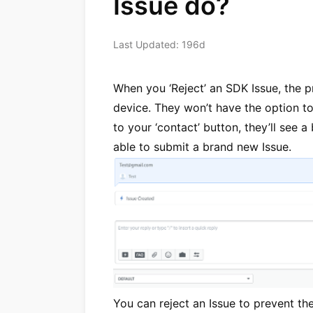
Issue do?
Last Updated: 196d
When you ‘Reject’ an SDK Issue, the p
device. They won’t have the option to
to your ‘contact’ button, they’ll see 
able to submit a brand new Issue.
You can reject an Issue to prevent th