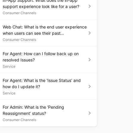
In-App Support: What does the in-app
support experience look like for a user?
Consumer Channels
Web Chat: What is the end user experience
when users can see their past
conversations?
Consumer Channels
For Agent: How can I follow back up on
resolved Issues?
Service
For Agent: What is the ‘Issue Status’ and
how do I update it?
Service
For Admin: What is the ‘Pending
Reassignment’ status?
Consumer Channels