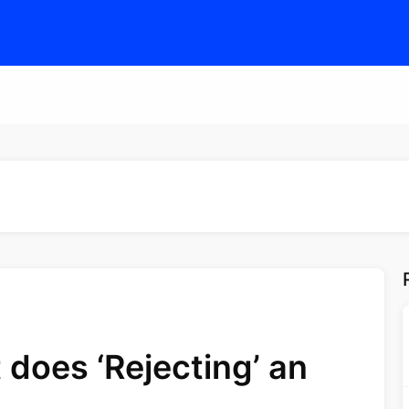
does ‘Rejecting’ an