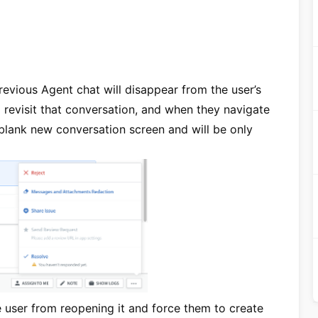
revious Agent chat will disappear from the user’s
 revisit that conversation, and when they navigate
a blank new conversation screen and will be only
e user from reopening it and force them to create