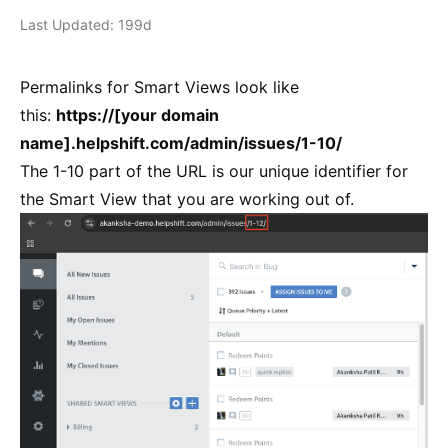
Last Updated: 199d
Permalinks for Smart Views look like
this:
https://[your domain
name].helpshift.com/admin/issues/1-10/
The 1-10 part of the URL is our unique identifier for
the Smart View that you are working out of.