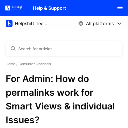
Help & Support
Home
Consumer Channels
For Admin: How do
permalinks work for
Smart Views & individual
Issues?