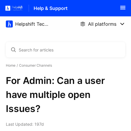
Help & Support
Home
Consumer Channels
For Admin: Can a user
have multiple open
Issues?
Last Updated: 197d