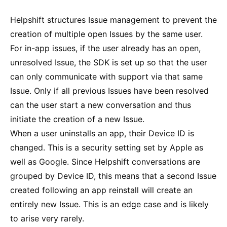
Helpshift structures Issue management to prevent the
creation of multiple open Issues by the same user.
For in-app issues, if the user already has an open,
unresolved Issue, the SDK is set up so that the user
can only communicate with support via that same
Issue. Only if all previous Issues have been resolved
can the user start a new conversation and thus
initiate the creation of a new Issue.
When a user uninstalls an app, their Device ID is
changed. This is a security setting set by Apple as
well as Google. Since Helpshift conversations are
grouped by Device ID, this means that a second Issue
created following an app reinstall will create an
entirely new Issue. This is an edge case and is likely
to arise very rarely.