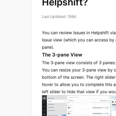
Helpshift?
Last Updated: 199d
You can review Issues in Helpshift via
Issue view (which you can access by c
pane).
The 3-pane View
The 3-pane view consists of 3 panes: n
You can resize your 3-pane view by cl
bottom of the screen. The right slide
hover to allow you to complete this a
left slider to hide that view if you w