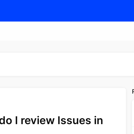
o I review Issues in