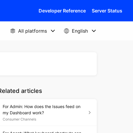
Developer Reference
Server Status
Related articles
For Admin: How does the Issues feed on
my Dashboard work?
Consumer Channels