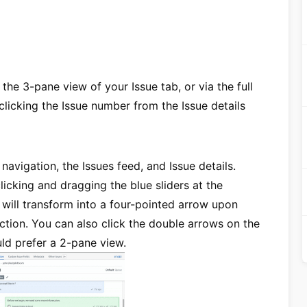
 the 3-pane view of your Issue tab, or via the full
licking the Issue number from the Issue details
avigation, the Issues feed, and Issue details.
icking and dragging the blue sliders at the
r will transform into a four-pointed arrow upon
ction. You can also click the double arrows on the
ould prefer a 2-pane view.