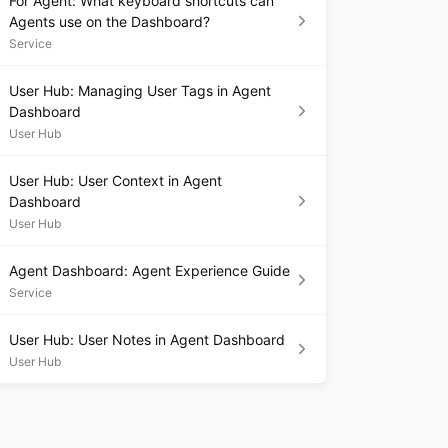
For Agent: What keyboard shortcuts can
Agents use on the Dashboard?
Service
User Hub: Managing User Tags in Agent
Dashboard
User Hub
User Hub: User Context in Agent
Dashboard
User Hub
Agent Dashboard: Agent Experience Guide
Service
User Hub: User Notes in Agent Dashboard
User Hub