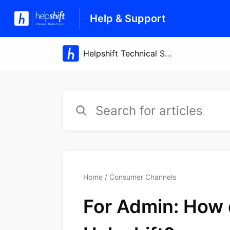
Help & Support
Home
Consumer Channels
For Admin: How d