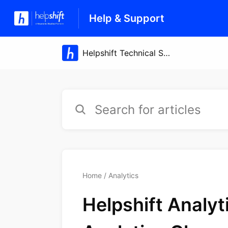
Help & Support
Home
Analytics
Helpshift Analy