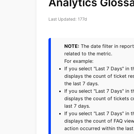
Analytics Gloss
Last Updated: 177d
NOTE:
The date filter in repor
related to the metric.
For example:
If you select "Last 7 Days" in t
displays the count of ticket re
the last 7 days.
If you select "Last 7 Days" in t
displays the count of tickets c
last 7 days.
If you select "Last 7 Days" in 
displays the count of FAQ vie
action occurred within the last