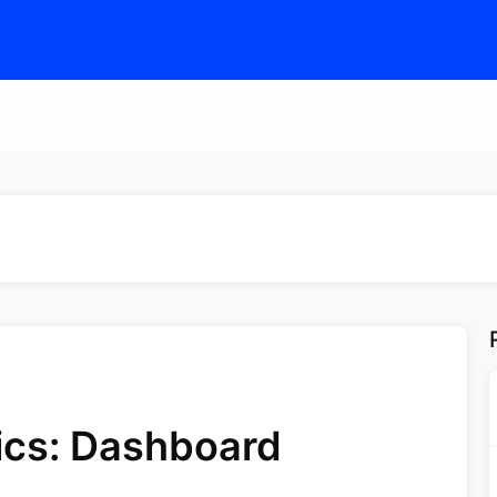
tics: Dashboard