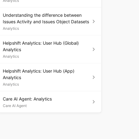
Analytics
Understanding the difference between
Issues Activity and Issues Object Datasets
Analytics
Helpshift Analytics: User Hub (Global)
Analytics
Analytics
Helpshift Analytics: User Hub (App)
Analytics
Analytics
Care AI Agent: Analytics
Care AI Agent