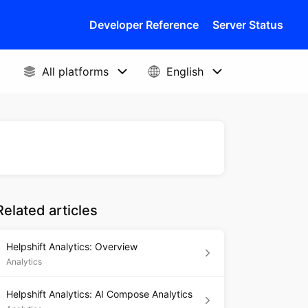
Developer Reference
Server Status
Related articles
Helpshift Analytics: Overview
Analytics
Helpshift Analytics: AI Compose Analytics