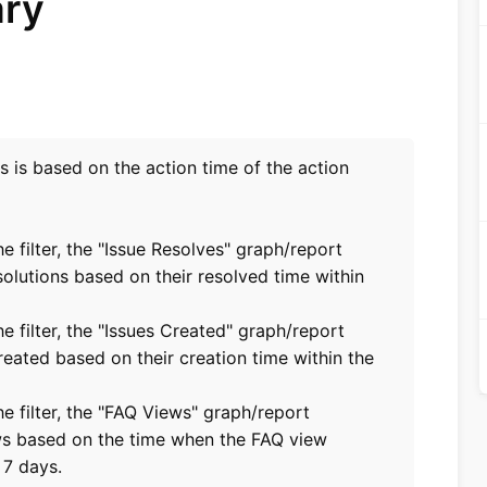
ary
ts is based on the action time of the action
he filter, the "Issue Resolves" graph/report
solutions based on their resolved time within
he filter, the "Issues Created" graph/report
reated based on their creation time within the
the filter, the "FAQ Views" graph/report
ws based on the time when the FAQ view
 7 days.