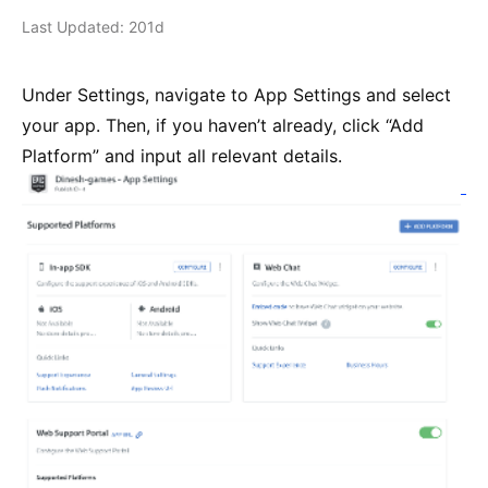
Last Updated: 201d
Under Settings, navigate to App Settings and select
your app. Then, if you haven’t already, click “Add
Platform” and input all relevant details.