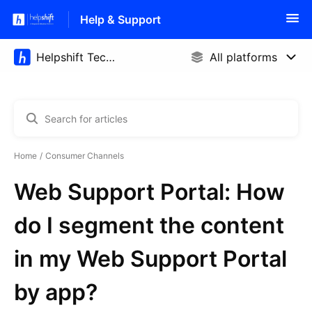
Help & Support
Home
Consumer Channels
Web Support Portal: How
do I segment the content
in my Web Support Portal
by app?