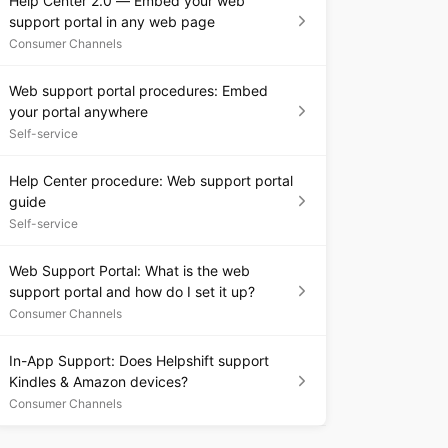
Help Center 2.0 — Embed your web
support portal in any web page
Consumer Channels
Web support portal procedures: Embed
your portal anywhere
Self-service
Help Center procedure: Web support portal
guide
Self-service
Web Support Portal: What is the web
support portal and how do I set it up?
Consumer Channels
In-App Support: Does Helpshift support
Kindles & Amazon devices?
Consumer Channels