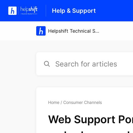
Help & Support
Home
Consumer Channels
Web Support Port