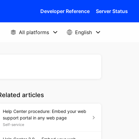
Developer Reference
Server Status
Related articles
Help Center procedure: Embed your web
support portal in any web page
Self-service