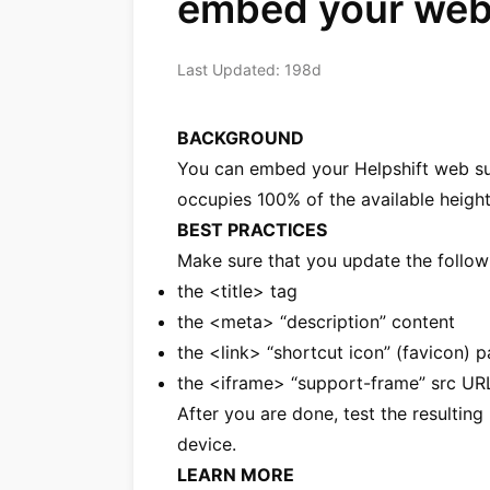
embed your web 
Last Updated: 198d
BACKGROUND
You can embed your Helpshift web sup
occupies 100% of the available height
BEST PRACTICES
Make sure that you update the followi
the <title> tag
the <meta> “description” content
the <link> “shortcut icon” (favicon) p
the <iframe> “support-frame” src UR
After you are done, test the resultin
device.
LEARN MORE