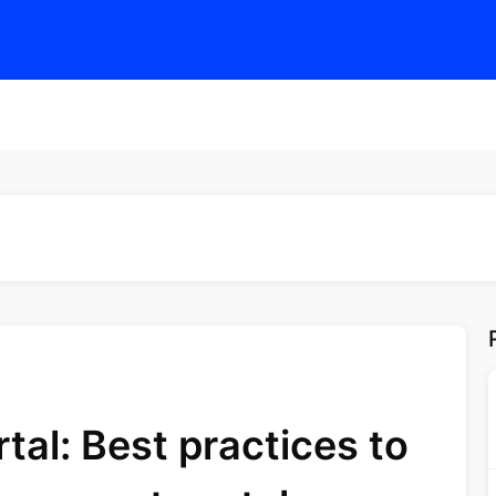
al: Best practices to