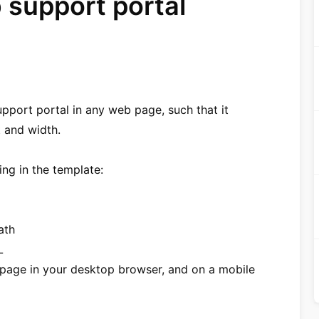
support portal
port portal in any web page, such that it
 and width.
ng in the template:
ath
L
g page in your desktop browser, and on a mobile