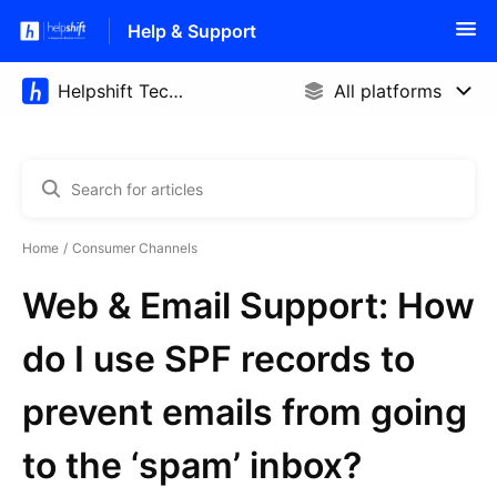
Help & Support
Home
Consumer Channels
Web & Email Support: How
do I use SPF records to
prevent emails from going
to the ‘spam’ inbox?