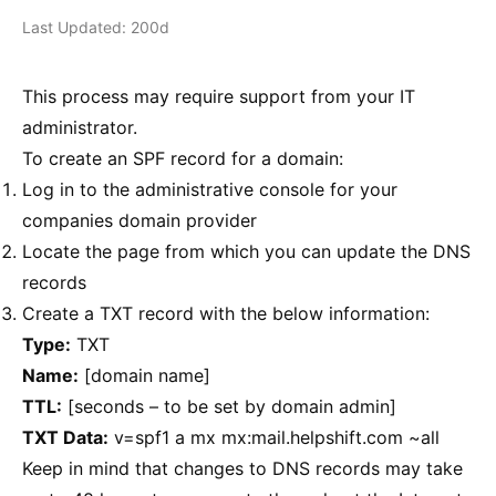
Last Updated: 200d
This process may require support from your IT
administrator.
To create an SPF record for a domain:
Log in to the administrative console for your
companies domain provider
Locate the page from which you can update the DNS
records
Create a TXT record with the below information:
Type:
TXT
Name:
[domain name]
TTL:
[seconds – to be set by domain admin]
TXT Data:
v=spf1 a mx mx:mail.helpshift.com ~all
Keep in mind that changes to DNS records may take