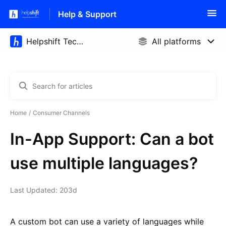
Help & Support
Home
Consumer Channels
In-App Support: Can a bot
use multiple languages?
Last Updated: 203d
A custom bot can use a variety of languages while