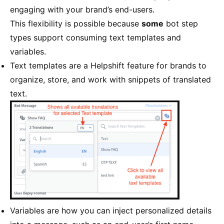
engaging with your brand’s end-users.
This flexibility is possible because
some
bot step
types support consuming text templates and
variables.
Text templates are a Helpshift feature for brands to
organize, store, and work with snippets of translated
text.
Variables are how you can inject personalized details