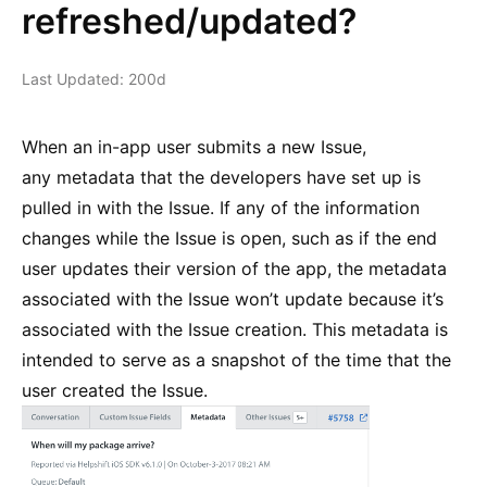
refreshed/updated?
Last Updated: 200d
When an in-app user submits a new Issue,
any metadata that the developers have set up is
pulled in with the Issue. If any of the information
changes while the Issue is open, such as if the end
user updates their version of the app, the metadata
associated with the Issue won’t update because it’s
associated with the Issue creation. This metadata is
intended to serve as a snapshot of the time that the
user created the Issue.