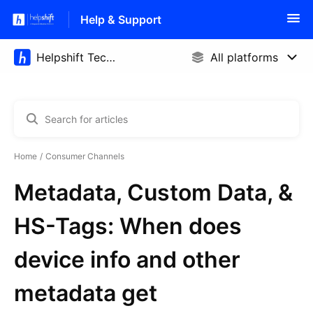
Help & Support
Home
Consumer Channels
Metadata, Custom Data, &
HS-Tags: When does
device info and other
metadata get