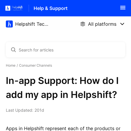
Help & Support
Home
Consumer Channels
In-app Support: How do I
add my app in Helpshift?
Last Updated: 201d
Apps in Helpshift represent each of the products or