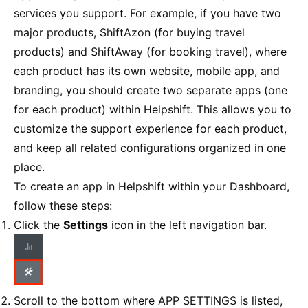
services you support. For example, if you have two
major products, ShiftAzon (for buying travel
products) and ShiftAway (for booking travel), where
each product has its own website, mobile app, and
branding, you should create two separate apps (one
for each product) within Helpshift. This allows you to
customize the support experience for each product,
and keep all related configurations organized in one
place.
To create an app in Helpshift within your Dashboard,
follow these steps:
Click the
Settings
icon in the left navigation bar.
Scroll to the bottom where APP SETTINGS is listed,