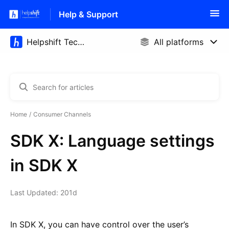
Help & Support
Home
Consumer Channels
SDK X: Language settings
in SDK X
Last Updated: 201d
In SDK X, you can have control over the user’s