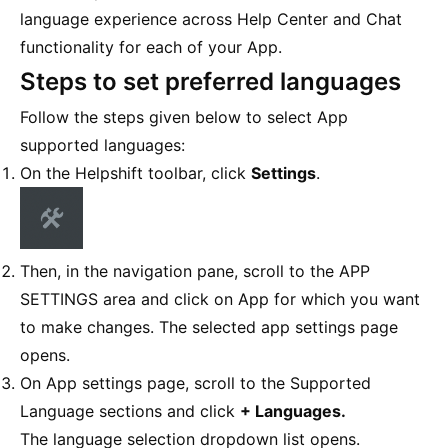
language experience across Help Center and Chat
functionality for each of your App.
Steps to set preferred languages
Follow the steps given below to select App
supported languages:
On the Helpshift toolbar, click
Settings
.
Then, in the navigation pane, scroll to the APP
SETTINGS area and click on App for which you want
to make changes. The selected app settings page
opens.
On App settings page, scroll to the Supported
Language sections and click
+ Languages.
The language selection dropdown list opens.