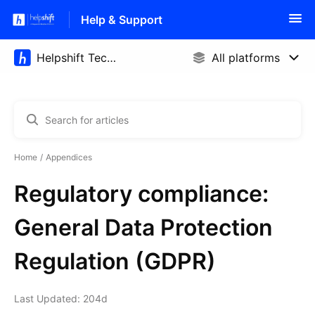
Help & Support
Home
Appendices
Regulatory compliance:
General Data Protection
Regulation (GDPR)
Last Updated: 204d