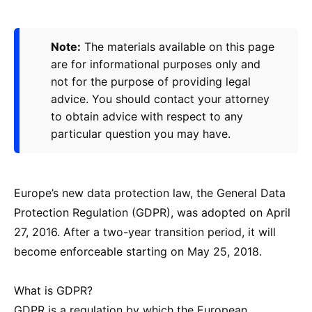
Note:
The materials available on this page
are for informational purposes only and
not for the purpose of providing legal
advice. You should contact your attorney
to obtain advice with respect to any
particular question you may have.
Europe’s new data protection law, the General Data
Protection Regulation (GDPR), was adopted on April
27, 2016. After a two-year transition period, it will
become enforceable starting on May 25, 2018.
What is GDPR?
GDPR is a regulation by which the European