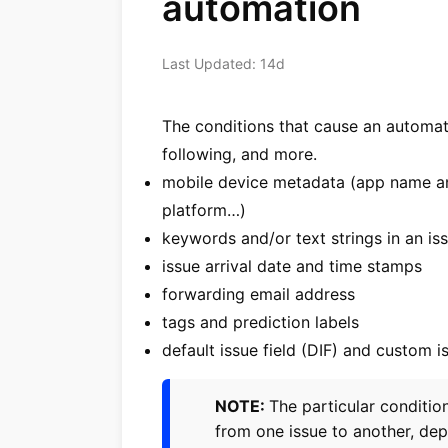
automation
Last Updated: 14d
The conditions that cause an automat
following, and more.
mobile device metadata (app name an
platform…)
keywords and/or text strings in an issu
issue arrival date and time stamps
forwarding email address
tags and prediction labels
default issue field (DIF) and custom i
NOTE:
The particular conditi
from one issue to another, de