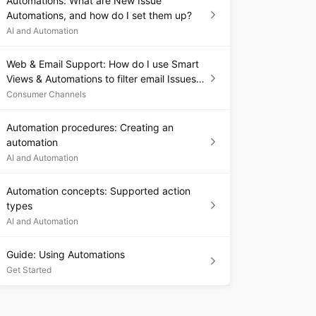
Automations: What are New Issue
Automations, and how do I set them up?
AI and Automation
Web & Email Support: How do I use Smart
Views & Automations to filter email Issues
by app, platform, or language?
Consumer Channels
Automation procedures: Creating an
automation
AI and Automation
Automation concepts: Supported action
types
AI and Automation
Guide: Using Automations
Get Started