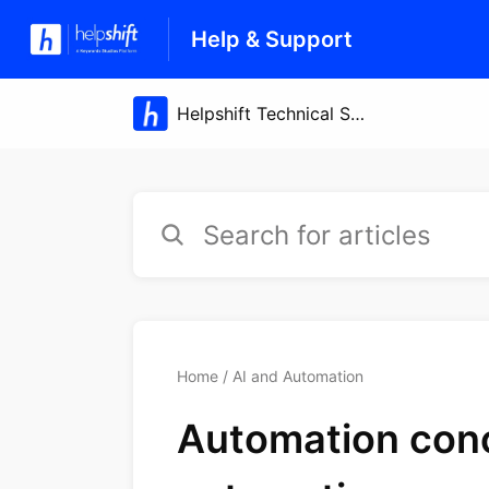
Help & Support
Home
AI and Automation
Automation conc