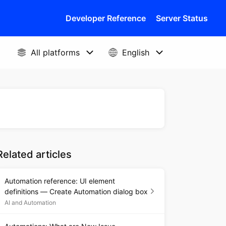
Developer Reference
Server Status
Related articles
Automation reference: UI element
definitions — Create Automation dialog box
AI and Automation