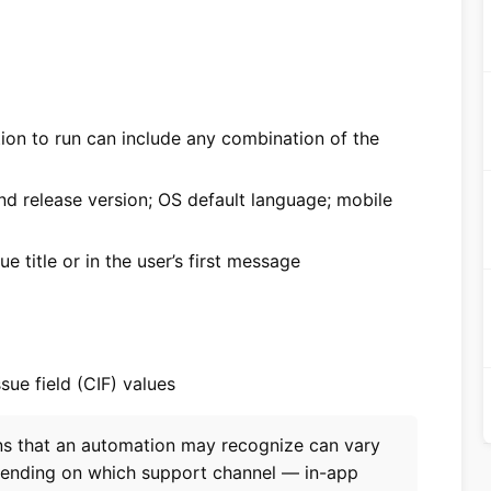
ion to run can include any combination of the
d release version; OS default language; mobile
e title or in the user’s first message
ssue field (CIF) values
ons that an automation may recognize can vary
pending on which support channel — in-app