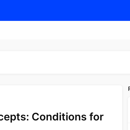
epts: Conditions for