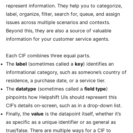
represent information. They help you to categorize,
label, organize, filter, search for, queue, and assign
issues across multiple scenarios and contexts.
Beyond this, they are also a source of valuable
information for your customer service agents.
Each CIF combines three equal parts.
The
label
(sometimes called a
key
) identifies an
informational category, such as someone’s country of
residence, a purchase date, or a service tier.
The
datatype
(sometimes called a
field type
)
pinpoints how Helpshift UIs should represent this
CIF’s details on-screen, such as in a drop-down list.
Finally, the
value
is the datapoint itself, whether it’s
as specific as a unique identifier or as general as
true/false. There are multiple ways for a CIF to