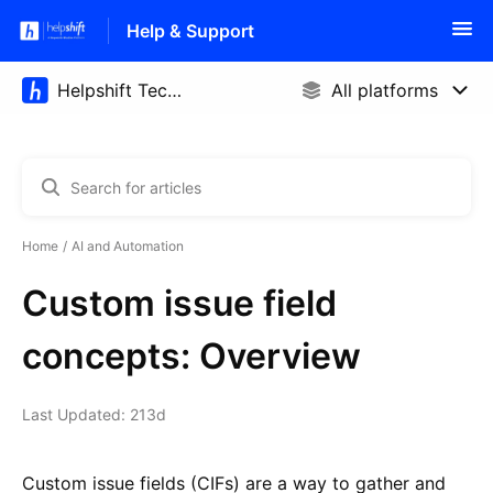
Help & Support
Home
AI and Automation
Custom issue field
concepts: Overview
Last Updated: 213d
Custom issue fields (CIFs) are a way to gather and