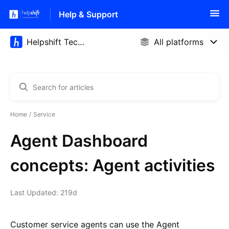
Help & Support
Home
Service
Agent Dashboard
concepts: Agent activities
Last Updated: 219d
Customer service agents can use the Agent