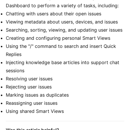
Dashboard to perform a variety of tasks, including:
Chatting with users about their open issues
Viewing metadata about users, devices, and issues
Searching, sorting, viewing, and updating user issues
Creating and configuring personal Smart Views
Using the "/" command to search and insert Quick
Replies
Injecting knowledge base articles into support chat
sessions
Resolving user issues
Rejecting user issues
Marking issues as duplicates
Reassigning user issues
Using shared Smart Views