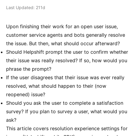
Last Updated: 211d
Upon finishing their work for an open user issue,
customer service agents and bots generally resolve
the issue. But then, what should occur afterward?
Should Helpshift prompt the user to confirm whether
their issue was really resolved? If so, how would you
phrase the prompt?
If the user disagrees that their issue was ever really
resolved, what should happen to their (now
reopened) issue?
Should you ask the user to complete a satisfaction
survey? If you plan to survey a user, what would you
ask?
This article covers resolution experience settings for