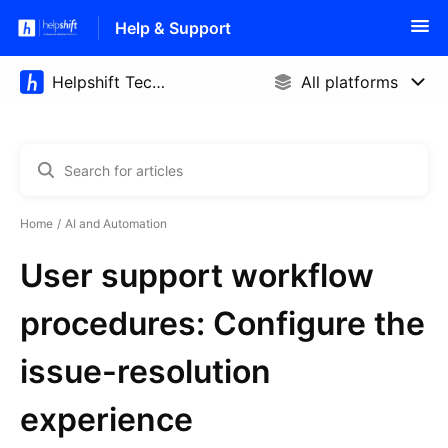
Help & Support
Home
AI and Automation
User support workflow
procedures: Configure the
issue-resolution
experience