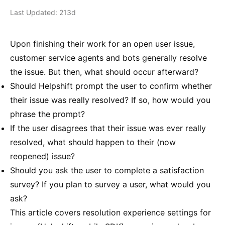
Last Updated: 213d
Upon finishing their work for an open user issue,
customer service agents and bots generally resolve
the issue. But then, what should occur afterward?
Should Helpshift prompt the user to confirm whether
their issue was really resolved? If so, how would you
phrase the prompt?
If the user disagrees that their issue was ever really
resolved, what should happen to their (now
reopened) issue?
Should you ask the user to complete a satisfaction
survey? If you plan to survey a user, what would you
ask?
This article covers resolution experience settings for