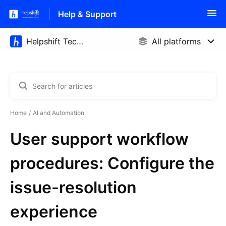
Help & Support
Home
AI and Automation
User support workflow
procedures: Configure the
issue-resolution
experience