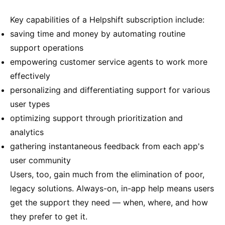
Key capabilities of a Helpshift subscription include:
saving time and money by automating routine
support operations
empowering customer service agents to work more
effectively
personalizing and differentiating support for various
user types
optimizing support through prioritization and
analytics
gathering instantaneous feedback from each app's
user community
Users, too, gain much from the elimination of poor,
legacy solutions. Always-on, in-app help means users
get the support they need — when, where, and how
they prefer to get it.