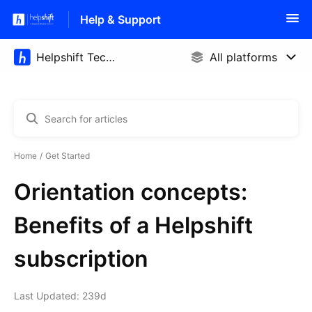
Help & Support
Home
Get Started
Orientation concepts:
Benefits of a Helpshift
subscription
Last Updated: 239d