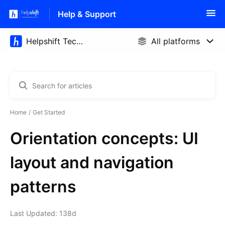
Help & Support
Home
Get Started
Orientation concepts: UI
layout and navigation
patterns
Last Updated: 138d