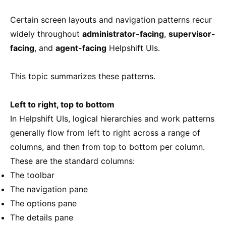
Certain screen layouts and navigation patterns recur
widely throughout
administrator-facing
,
supervisor-
facing
, and
agent-facing
Helpshift UIs.
This topic summarizes these patterns.
Left to right, top to bottom
In Helpshift UIs, logical hierarchies and work patterns
generally flow from left to right across a range of
columns, and then from top to bottom per column.
These are the standard columns:
The toolbar
The navigation pane
The options pane
The details pane