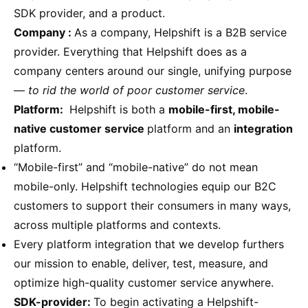
SDK provider, and a product.
Company :
As a company, Helpshift is a B2B service
provider. Everything that Helpshift does as a
company centers around our single, unifying purpose
—
to rid the world of poor customer service
.
Platform:
Helpshift is both a
mobile-first, mobile-
native customer service
platform and an
integration
platform.
“Mobile-first” and “mobile-native” do not mean
mobile-only. Helpshift technologies equip our B2C
customers to support their consumers in many ways,
across multiple platforms and contexts.
Every platform integration that we develop furthers
our mission to enable, deliver, test, measure, and
optimize high-quality customer service anywhere.
SDK-provider:
To begin activating a Helpshift-