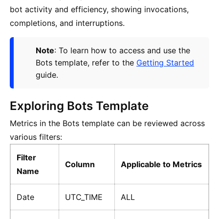
bot activity and efficiency, showing invocations,
completions, and interruptions.
Note
: To learn how to access and use the
Bots template, refer to the
Getting Started
guide.
Exploring Bots Template
Metrics in the Bots template can be reviewed across
various filters:
Filter
Column
Applicable to Metrics
Name
Date
UTC_TIME
ALL