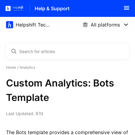
Help & Support
Home
Analytics
Custom Analytics: Bots
Template
Last Updated: 87d
The Bots template provides a comprehensive view of