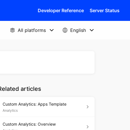
Developer Reference
Server Status
Related articles
Custom Analytics: Apps Template
Analytics
Custom Analytics: Overview