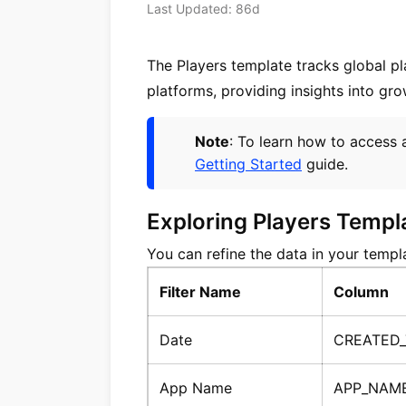
Last Updated: 86d
The Players template tracks global p
platforms, providing insights into gro
Note
: To learn how to access 
Getting Started
guide.
Exploring Players Templ
You can refine the data in your templat
Filter Name
Column
Date
CREATED
App Name
APP_NAM