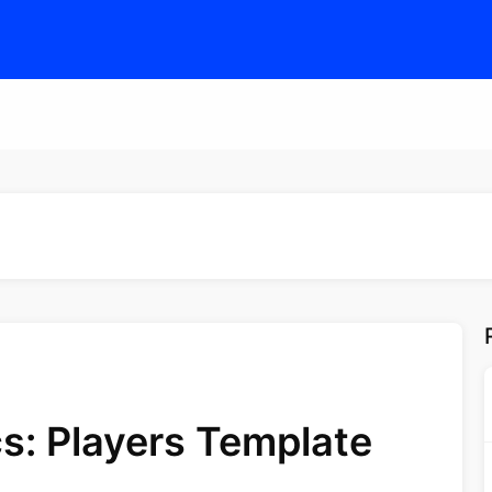
s: Players Template