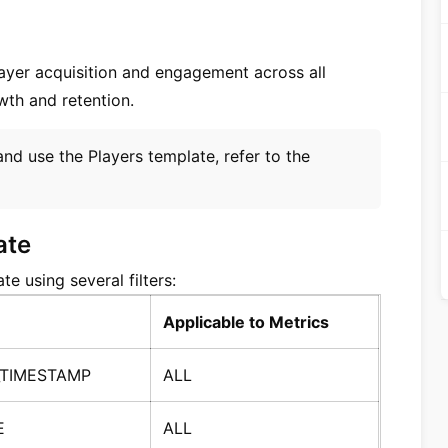
layer acquisition and engagement across all
wth and retention.
and use the Players template, refer to the
ate
e using several filters:
Applicable to Metrics
_TIMESTAMP
ALL
E
ALL