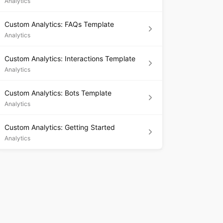
Analytics
Custom Analytics: FAQs Template
Analytics
Custom Analytics: Interactions Template
Analytics
Custom Analytics: Bots Template
Analytics
Custom Analytics: Getting Started
Analytics