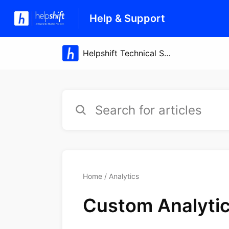
Help & Support
Home
Analytics
Custom Analytic