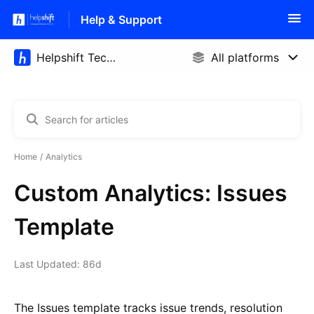
Help & Support
Home
Analytics
Custom Analytics: Issues
Template
Last Updated: 86d
The Issues template tracks issue trends, resolution