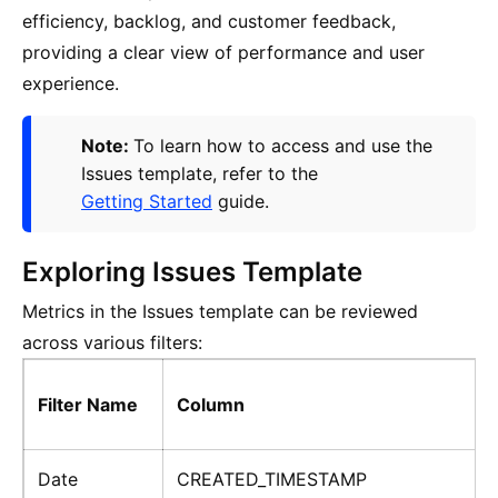
efficiency, backlog, and customer feedback,
providing a clear view of performance and user
experience.
Note:
To learn how to access and use the
Issues template, refer to the
Getting Started
guide.
Exploring Issues Template
Metrics in the Issues template can be reviewed
across various filters:
Filter Name
Column
Date
CREATED_TIMESTAMP