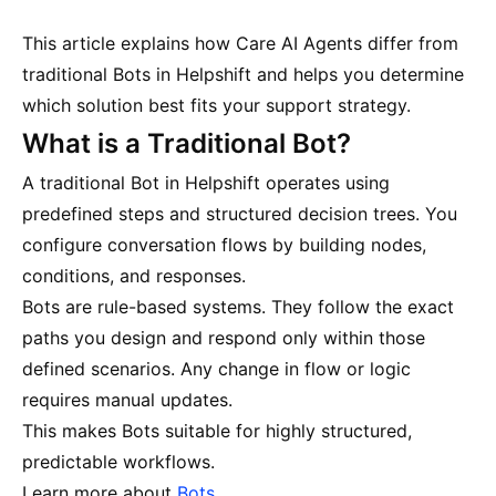
This article explains how Care AI Agents differ from
traditional Bots in Helpshift and helps you determine
which solution best fits your support strategy.
What is a Traditional Bot?
A traditional Bot in Helpshift operates using
predefined steps and structured decision trees. You
configure conversation flows by building nodes,
conditions, and responses.
Bots are rule-based systems. They follow the exact
paths you design and respond only within those
defined scenarios. Any change in flow or logic
requires manual updates.
This makes Bots suitable for highly structured,
predictable workflows.
Learn more about
Bots
.