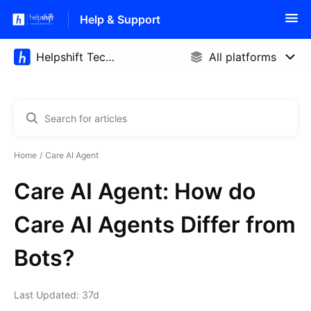
Help & Support
Home
Care AI Agent
Care AI Agent: How do
Care AI Agents Differ from
Bots?
Last Updated: 37d