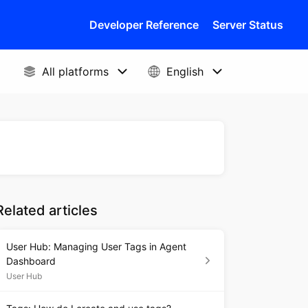
Developer Reference
Server Status
Related articles
User Hub: Managing User Tags in Agent
Dashboard
User Hub