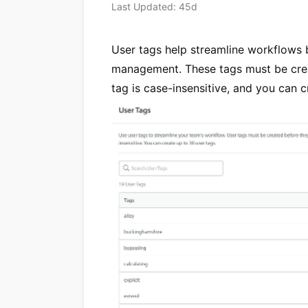
Last Updated: 45d
User tags help streamline workflows b
management. These tags must be crea
tag is case-insensitive, and you can c