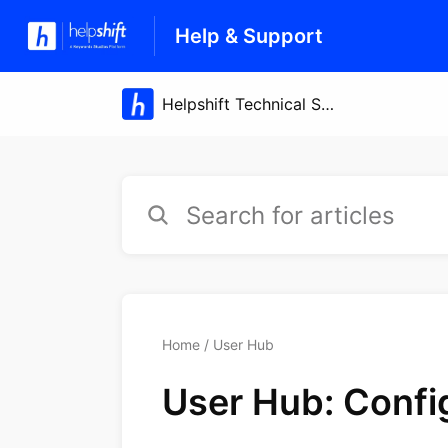
Help & Support
Home
User Hub
User Hub: Confi