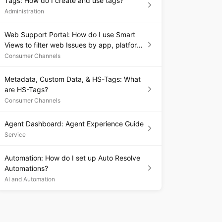
Tags: How do I create and use tags?
Administration
Web Support Portal: How do I use Smart
Views to filter web Issues by app, platform,
or language?
Consumer Channels
Metadata, Custom Data, & HS-Tags: What
are HS-Tags?
Consumer Channels
Agent Dashboard: Agent Experience Guide
Service
Automation: How do I set up Auto Resolve
Automations?
AI and Automation