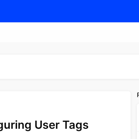
guring User Tags