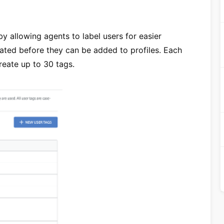
y allowing agents to label users for easier
ted before they can be added to profiles. Each
reate up to 30 tags.