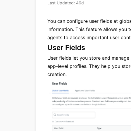
Last Updated: 46d
You can configure user fields at globa
information. This feature allows you 
agents to access important user conte
User Fields
User fields let you store and manage
app-level profiles. They help you sto
creation.