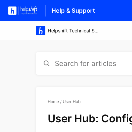
Help & Support
Home
User Hub
User Hub: Confi