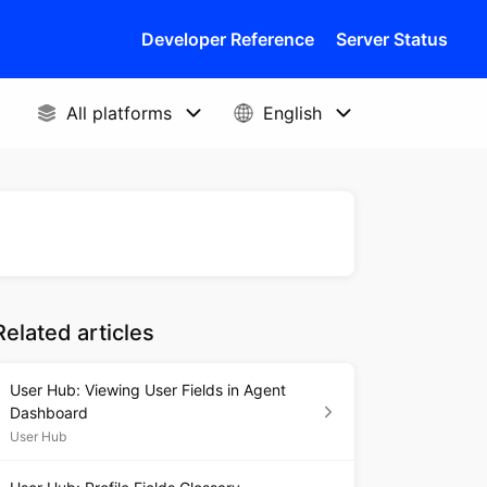
Developer Reference
Server Status
Related articles
User Hub: Viewing User Fields in Agent
Dashboard
User Hub