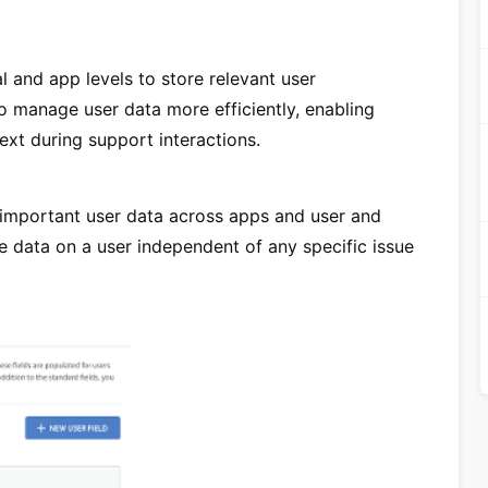
l and app levels to store relevant user
to manage user data more efficiently, enabling
xt during support interactions.
 important user data across apps and user and
re data on a user independent of any specific issue