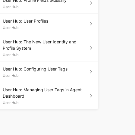
User Hub: Profile Fields Glossary
User Hub
User Hub: User Profiles
User Hub
User Hub: The New User Identity and
Profile System
User Hub
User Hub: Configuring User Tags
User Hub
User Hub: Managing User Tags in Agent
Dashboard
User Hub