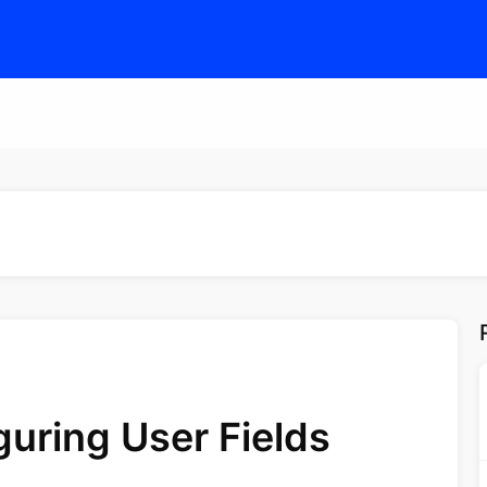
guring User Fields