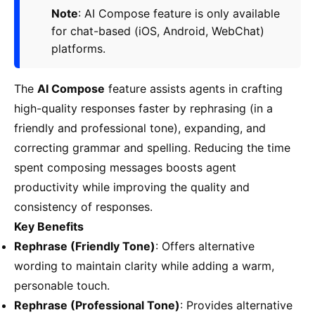
Note
: AI Compose feature is only available
for chat-based (iOS, Android, WebChat)
platforms.
The
AI Compose
feature assists agents in crafting
high-quality responses faster by rephrasing (in a
friendly and professional tone), expanding, and
correcting grammar and spelling. Reducing the time
spent composing messages boosts agent
productivity while improving the quality and
consistency of responses.
Key Benefits
Rephrase (Friendly Tone)
: Offers alternative
wording to maintain clarity while adding a warm,
personable touch.
Rephrase (Professional Tone)
: Provides alternative