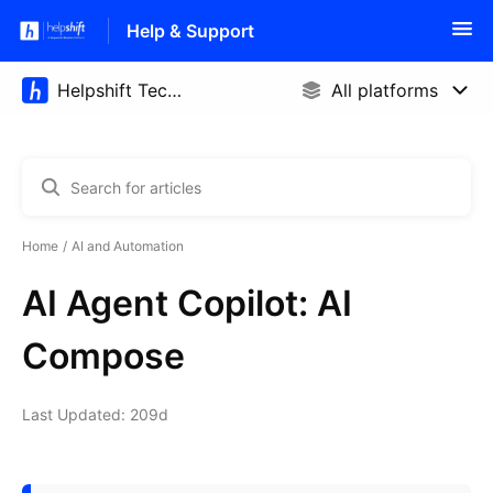
Help & Support
Home
AI and Automation
AI Agent Copilot: AI
Compose
Last Updated: 209d