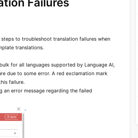
tion Failures
teps to troubleshoot translation failures when
plate translations.
 bulk for all languages supported by Language AI,
lure due to some error. A red exclamation mark
is failure.
ng an error message regarding the failed