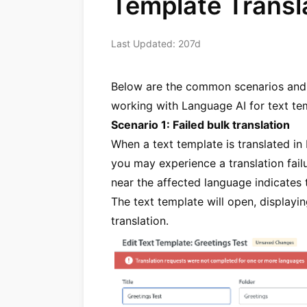
Template Transla
Last Updated: 207d
Below are the common scenarios and s
working with Language AI for text tem
Scenario 1: Failed bulk translation
When a text template is translated in
you may experience a translation fai
near the affected language indicates th
The text template will open, displayi
translation.