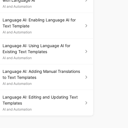
with Language AI
AI and Automation
Language AI: Enabling Language AI for
Text Template
AI and Automation
Language AI: Using Language AI for
Existing Text Templates
AI and Automation
Language AI: Adding Manual Translations
to Text Templates
AI and Automation
Language AI: Editing and Updating Text
Templates
AI and Automation