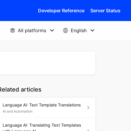
Developer Reference
Server Status
Related articles
Language AI: Text Template Translations
AI and Automation
Language AI: Translating Text Templates