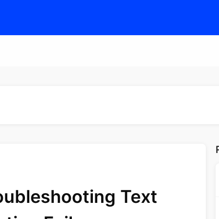
oubleshooting Text