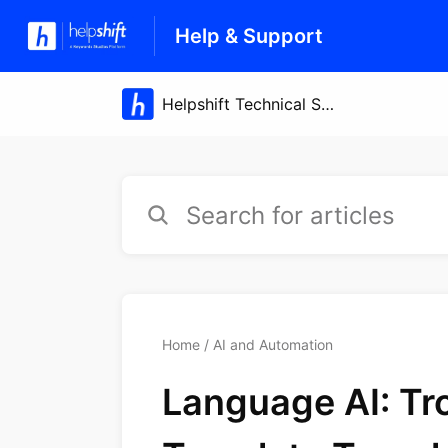
Help & Support
Home
AI and Automation
Language AI: Tr