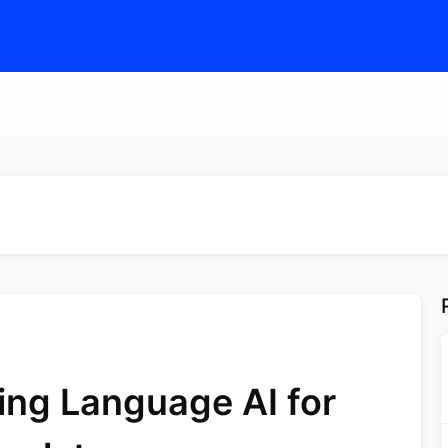
ing Language AI for