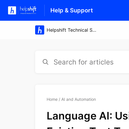
Help & Support
Home
AI and Automation
Language AI: Us