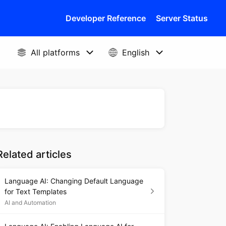
Developer Reference
Server Status
Related articles
Language AI: Changing Default Language
for Text Templates
AI and Automation