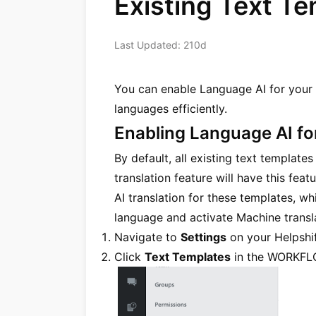
Existing Text T
Last Updated: 210d
You can enable Language AI for your 
languages efficiently.
Enabling Language AI fo
By default, all existing text template
translation feature will have this fe
AI translation for these templates, wh
language and activate Machine transla
Navigate to
Settings
on your Helpshif
Click
Text Templates
in the WORKFL