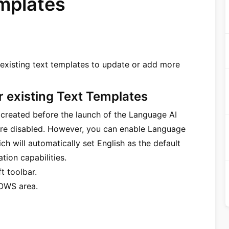
emplates
existing text templates to update or add more
r existing Text Templates
s created before the launch of the Language AI
ature disabled. However, you can enable Language
ich will automatically set English as the default
tion capabilities.
t toolbar.
OWS area.