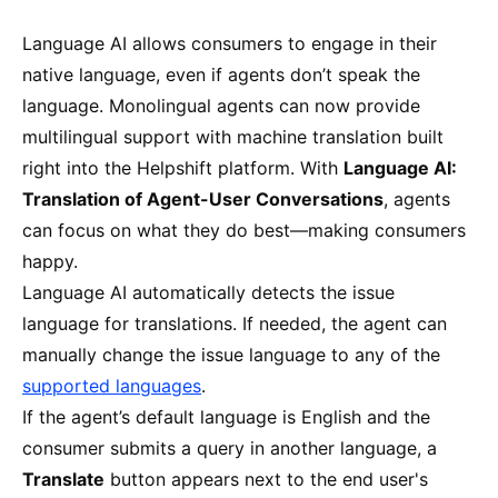
Language AI allows consumers to engage in their
native language, even if agents don’t speak the
language. Monolingual agents can now provide
multilingual support with machine translation built
right into the Helpshift platform. With
Language AI:
Translation of Agent-User Conversations
, agents
can focus on what they do best—making consumers
happy.
Language AI automatically detects the issue
language for translations. If needed, the agent can
manually change the issue language to any of the
supported languages
.
If the agent’s default language is English and the
consumer submits a query in another language, a
Translate
button
appears next to the end user's