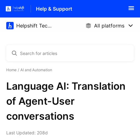
Help & Support
Home
AI and Automation
Language AI: Translation
of Agent-User
conversations
Last Updated: 208d