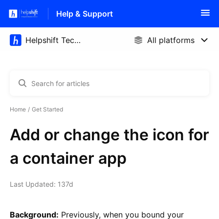
Help & Support
Home
Get Started
Add or change the icon for
a container app
Last Updated: 137d
Background:
Previously, when you bound your