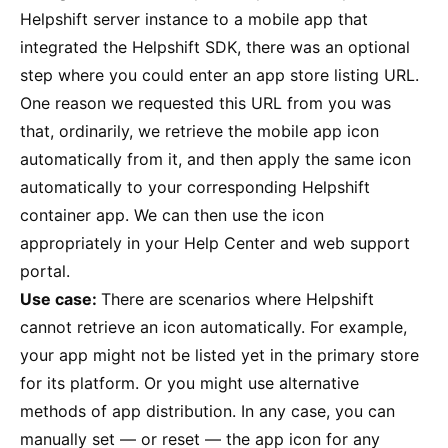
Helpshift server instance to a mobile app that
integrated the Helpshift SDK, there was an optional
step where you could enter an app store listing URL.
One reason we requested this URL from you was
that, ordinarily, we retrieve the mobile app icon
automatically from it, and then apply the same icon
automatically to your corresponding Helpshift
container app. We can then use the icon
appropriately in your Help Center and web support
portal.
Use case:
There are scenarios where Helpshift
cannot retrieve an icon automatically. For example,
your app might not be listed yet in the primary store
for its platform. Or you might use alternative
methods of app distribution. In any case, you can
manually set — or reset — the app icon for any