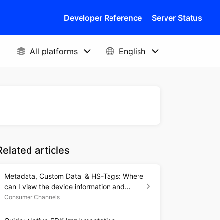
Developer Reference
Server Status
Related articles
Metadata, Custom Data, & HS-Tags: Where
can I view the device information and
metadata associated with each Issue?
Consumer Channels