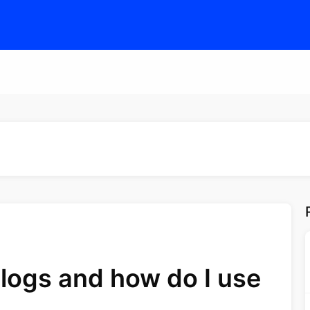
logs and how do I use