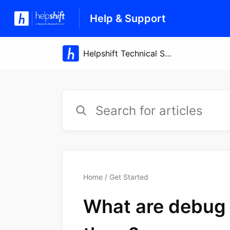
Help & Support
Home
Get Started
What are debug 