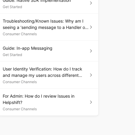
Guide: Native SDK Implementation
Get Started
Troubleshooting/Known Issues: Why am I
seeing a ‘sending message to a Handler on
a dead thread’ exception in my Android
Consumer Channels
debug logs?
Guide: In-app Messaging
Get Started
User Identity Verification: How do I track
and manage my users across different
platforms and devices?
Consumer Channels
For Admin: How do I review Issues in
Helpshift?
Consumer Channels