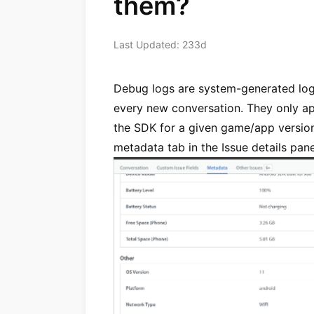
them?
Last Updated: 233d
Debug logs are system-generated log
every new conversation. They only ap
the SDK for a given game/app versio
metadata tab in the Issue details pane