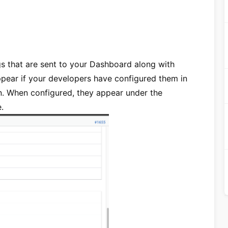
s that are sent to your Dashboard along with
pear if your developers have configured them in
n. When configured, they appear under the
.