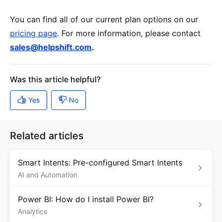
You can find all of our current plan options on our
pricing page
. For more information, please contact
sales@helpshift.com
.
Related articles
Smart Intents: Pre-configured Smart Intents
AI and Automation
Power BI: How do I install Power BI?
Analytics