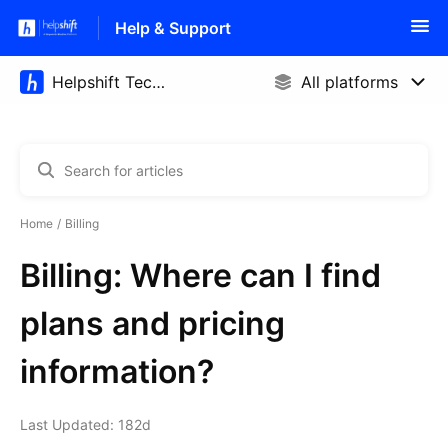
Help & Support
Home
Billing
Billing: Where can I find
plans and pricing
information?
Last Updated: 182d