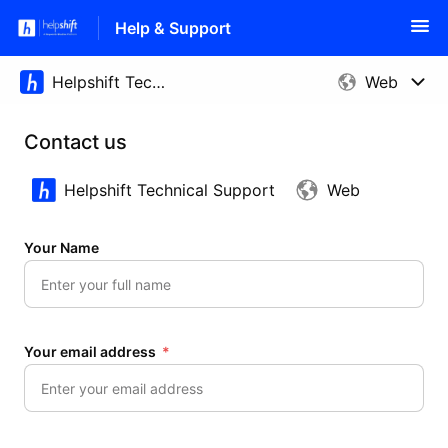
Help & Support
Contact us
Helpshift Technical Support
Web